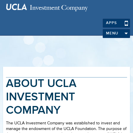
APPS
MENU
ABOUT UCLA
INVESTMENT
COMPANY
The UCLA Investment Company was established to invest and
manage the endowment of the UCLA Foundation. The purpose of