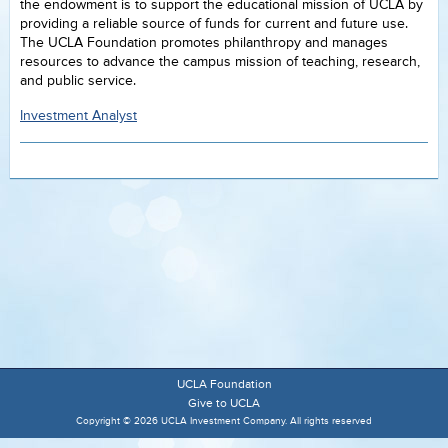
the endowment is to support the educational mission of UCLA by
providing a reliable source of funds for current and future use.
The UCLA Foundation promotes philanthropy and manages
resources to advance the campus mission of teaching, research,
and public service.
Investment Analyst
UCLA Foundation
Give to UCLA
Copyright © 2026 UCLA Investment Company. All rights reserved