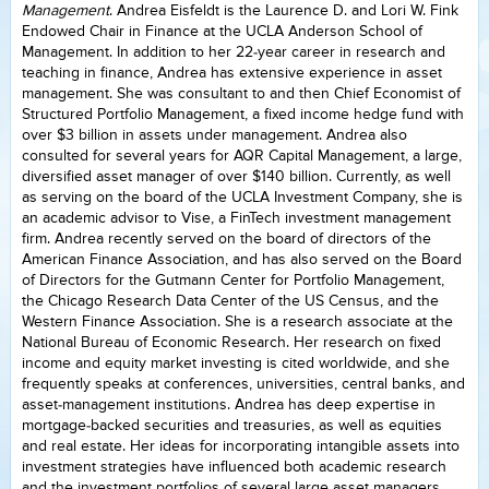
Management
. Andrea Eisfeldt is the Laurence D. and Lori W. Fink
Endowed Chair in Finance at the UCLA Anderson School of
Management. In addition to her 22-year career in research and
teaching in finance, Andrea has extensive experience in asset
management. She was consultant to and then Chief Economist of
Structured Portfolio Management, a fixed income hedge fund with
over $3 billion in assets under management. Andrea also
consulted for several years for AQR Capital Management, a large,
diversified asset manager of over $140 billion. Currently, as well
as serving on the board of the UCLA Investment Company, she is
an academic advisor to Vise, a FinTech investment management
firm. Andrea recently served on the board of directors of the
American Finance Association, and has also served on the Board
of Directors for the Gutmann Center for Portfolio Management,
the Chicago Research Data Center of the US Census, and the
Western Finance Association. She is a research associate at the
National Bureau of Economic Research. Her research on fixed
income and equity market investing is cited worldwide, and she
frequently speaks at conferences, universities, central banks, and
asset-management institutions. Andrea has deep expertise in
mortgage-backed securities and treasuries, as well as equities
and real estate. Her ideas for incorporating intangible assets into
investment strategies have influenced both academic research
and the investment portfolios of several large asset managers.