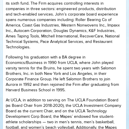
its sixth fund. The Firm acquires controlling interests in
companies in three sectors: engineered products, distribution
and tech-enabled services. John’s corporate board experience
spans numerous companies including: Roller Bearing Co of
America, Coast Gas Industries, Western Nonwovens Inc., Impaxx
Inc., Autocam Corporation, Douglas Dynamics, K&F Industries,
Ames Taping Tools, Mitchell International, RecoverCare, National
Technical Systems, Pace Analytical Services, and Restaurant
Technologies.
Following his graduation with a BA degree in
Economics/Business in 1990 from UCLA, where John played
varsity tennis for the Bruins, he spent two years with Salomon
Brothers, Inc. in both New York and Los Angeles, in their
Corporate Finance Group. He left Salomon Brothers to join
Aurora in 1992 and then rejoined the Firm after graduating from
Harvard Business School in 1995.
At UCLA, in addition to serving on The UCLA Foundation Board
(as Board Chair from 2018-2020), the UCLA Investment Company
Board as the current Chair, and on the UCLA Technology
Development Corp Board, the Mapes’ endowed five student-
athlete scholarships — two in men’s tennis, men’s basketball,
football, and women’s beach volleyball. Additionally, the Mapes