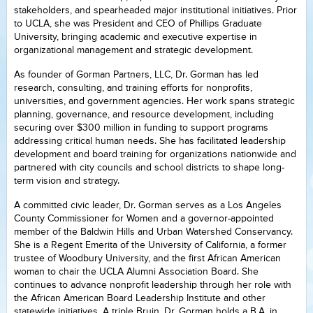
stakeholders, and spearheaded major institutional initiatives. Prior
to UCLA, she was President and CEO of Phillips Graduate
University, bringing academic and executive expertise in
organizational management and strategic development.
As founder of Gorman Partners, LLC, Dr. Gorman has led
research, consulting, and training efforts for nonprofits,
universities, and government agencies. Her work spans strategic
planning, governance, and resource development, including
securing over $300 million in funding to support programs
addressing critical human needs. She has facilitated leadership
development and board training for organizations nationwide and
partnered with city councils and school districts to shape long-
term vision and strategy.
A committed civic leader, Dr. Gorman serves as a Los Angeles
County Commissioner for Women and a governor-appointed
member of the Baldwin Hills and Urban Watershed Conservancy.
She is a Regent Emerita of the University of California, a former
trustee of Woodbury University, and the first African American
woman to chair the UCLA Alumni Association Board. She
continues to advance nonprofit leadership through her role with
the African American Board Leadership Institute and other
statewide initiatives. A triple Bruin, Dr. Gorman holds a B.A. in