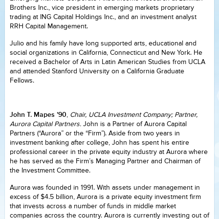
Brothers Inc., vice president in emerging markets proprietary
trading at ING Capital Holdings Inc., and an investment analyst
RRH Capital Management.
Julio and his family have long supported arts, educational and
social organizations in California, Connecticut and New York. He
received a Bachelor of Arts in Latin American Studies from UCLA
and attended Stanford University on a California Graduate
Fellows.
John T. Mapes ’90
,
Chair, UCLA Investment Company; Partner,
Aurora Capital Partners.
John is a Partner of Aurora Capital
Partners (“Aurora” or the “Firm”). Aside from two years in
investment banking after college, John has spent his entire
professional career in the private equity industry at Aurora where
he has served as the Firm’s Managing Partner and Chairman of
the Investment Committee.
Aurora was founded in 1991. With assets under management in
excess of $4.5 billion, Aurora is a private equity investment firm
that invests across a number of funds in middle market
companies across the country. Aurora is currently investing out of