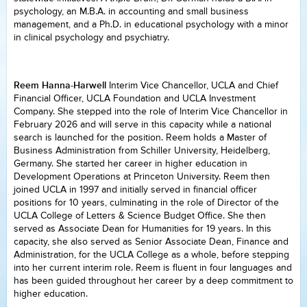
psychology, an M.B.A. in accounting and small business
management, and a Ph.D. in educational psychology with a minor
in clinical psychology and psychiatry.
Reem Hanna-Harwell
Interim Vice Chancellor, UCLA and Chief
Financial Officer, UCLA Foundation and UCLA Investment
Company. She stepped into the role of Interim Vice Chancellor in
February 2026 and will serve in this capacity while a national
search is launched for the position. Reem holds a Master of
Business Administration from Schiller University, Heidelberg,
Germany. She started her career in higher education in
Development Operations at Princeton University. Reem then
joined UCLA in 1997 and initially served in financial officer
positions for 10 years, culminating in the role of Director of the
UCLA College of Letters & Science Budget Office. She then
served as Associate Dean for Humanities for 19 years. In this
capacity, she also served as Senior Associate Dean, Finance and
Administration, for the UCLA College as a whole, before stepping
into her current interim role. Reem is fluent in four languages and
has been guided throughout her career by a deep commitment to
higher education.