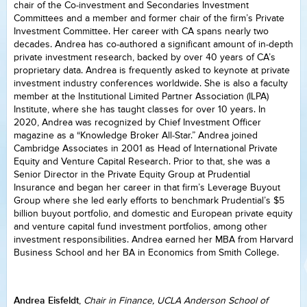
chair of the Co-investment and Secondaries Investment
Committees and a member and former chair of the firm’s Private
Investment Committee. Her career with CA spans nearly two
decades. Andrea has co-authored a significant amount of in-depth
private investment research, backed by over 40 years of CA’s
proprietary data. Andrea is frequently asked to keynote at private
investment industry conferences worldwide. She is also a faculty
member at the Institutional Limited Partner Association (ILPA)
Institute, where she has taught classes for over 10 years. In
2020, Andrea was recognized by Chief Investment Officer
magazine as a “Knowledge Broker All-Star.” Andrea joined
Cambridge Associates in 2001 as Head of International Private
Equity and Venture Capital Research. Prior to that, she was a
Senior Director in the Private Equity Group at Prudential
Insurance and began her career in that firm’s Leverage Buyout
Group where she led early efforts to benchmark Prudential’s $5
billion buyout portfolio, and domestic and European private equity
and venture capital fund investment portfolios, among other
investment responsibilities. Andrea earned her MBA from Harvard
Business School and her BA in Economics from Smith College.
Andrea Eisfeldt
,
Chair in Finance, UCLA Anderson School of