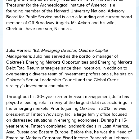
Treasurer for the Archaeological Institute of America, is a
founding member of the Harvard University National Advisory
Board for Public Service and is also a founding and current board
member of Off Broadway Angels. Mr. Ackert and his wife,
Charlotte, have one son, Nicholas.
Julio Herrera ’82
,
Managing Director, Oaktree Capital
Management.
Julio has served as the portfolio manager of
Oaktree’s Emerging Markets Opportunities and Emerging Markets
Debt Total Return strategies since their inception. In addition to
overseeing a diverse team of investment professionals, he sits on
Oaktree’s Senior Leadership Council and the Global Credit
strategy’s investment committee.
Throughout his 30+-year career in asset management, Julio has
played a leading role in many of the largest debt restructurings in
the emerging markets. Prior to joining Oaktree in 2012, he was
president of Fintech Advisory, Inc., a large family office focused
on distressed situations in emerging economies. During his 15-
year tenure, Fintech completed landmark deals in Latin America,
Asia, Russia and Eastern Europe. Before this, he was the Head of
Emerging Markets Corporate Fixed Income Research at Lehman