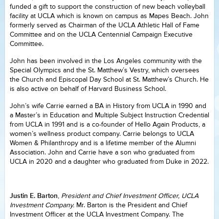
funded a gift to support the construction of new beach volleyball
facility at UCLA which is known on campus as Mapes Beach. John
formerly served as Chairman of the UCLA Athletic Hall of Fame
Committee and on the UCLA Centennial Campaign Executive
Committee.
John has been involved in the Los Angeles community with the
Special Olympics and the St. Matthew’s Vestry, which oversees
the Church and Episcopal Day School at St. Matthew’s Church. He
is also active on behalf of Harvard Business School.
John’s wife Carrie earned a BA in History from UCLA in 1990 and
a Master’s in Education and Multiple Subject Instruction Credential
from UCLA in 1991 and is a co-founder of Hello Again Products, a
women’s wellness product company. Carrie belongs to UCLA
Women & Philanthropy and is a lifetime member of the Alumni
Association. John and Carrie have a son who graduated from
UCLA in 2020 and a daughter who graduated from Duke in 2022.
Justin E. Barton
,
President and Chief Investment Officer, UCLA
Investment Company.
Mr. Barton is the President and Chief
Investment Officer at the UCLA Investment Company. The