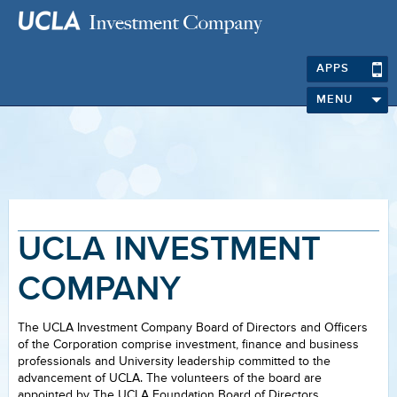
APPS
MENU
UCLA INVESTMENT
COMPANY
The UCLA Investment Company Board of Directors and Officers
of the Corporation comprise investment, finance and business
professionals and University leadership committed to the
advancement of UCLA. The volunteers of the board are
appointed by The UCLA Foundation Board of Directors.