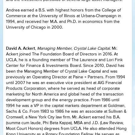
Andrea earned a B.S. with highest honors from the College of
Commerce at the University of Illinois at Urbana-Champaign in
1994, and received her M.A. and Ph.D. in economics from the
University of Chicago in 2000.
David A. Ackert
,
Managing Member, Crystal Lake Capital
. Mr.
Ackert joined The Foundation Board of Directors in 2016. At
UCLA, he is a founding member of The Laurence and Lori Fink
Center for Finance & Investments Board. Since 2010, David has
been the Managing Member of Crystal Lake Capital and was
previously an Operating Director at Paine + Partners. From 1994
until 2007 he was an executive vice president at AIG Financial
Products Corporation, where he served as head of corporate
marketing for North America and global head of the transaction
development group and the energy practice. From 1986 until
1994 he was a VP in the capital markets department at Goldman,
Sachs & Co. From 1983 to 1986 he was an associate at Sullivan &
Cromwell, a New York City law firm. Mr. Ackert earned his B.A.
(summa cum laude, Phi Beta Kappa), MBA and J.D. (Law Review,
Moot Court Honors) degrees from UCLA. He also attended Hong
Kong University as a Rotary Foundation Fellow. He serves as