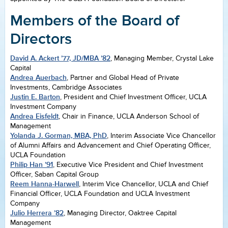
Members of the Board of
Directors
David A. Ackert ’77, JD/MBA ’82
, Managing Member, Crystal Lake
Capital
Andrea Auerbach
, Partner and Global Head of Private
Investments, Cambridge Associates
Justin E. Barton
, President and Chief Investment Officer, UCLA
Investment Company
Andrea Eisfeldt
, Chair in Finance, UCLA Anderson School of
Management
Yolanda J. Gorman, MBA, PhD
, Interim Associate Vice Chancellor
of Alumni Affairs and Advancement and Chief Operating Officer,
UCLA Foundation
Philip Han ’91
, Executive Vice President and Chief Investment
Officer, Saban Capital Group
Reem Hanna-Harwell
, Interim Vice Chancellor, UCLA and Chief
Financial Officer, UCLA Foundation and UCLA Investment
Company
Julio Herrera ’82
, Managing Director, Oaktree Capital
Management