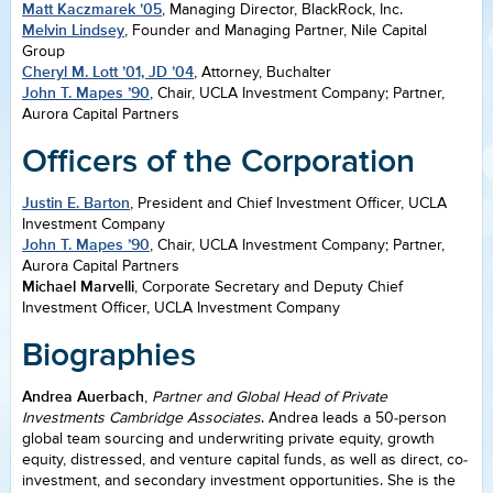
Matt Kaczmarek ’05
, Managing Director, BlackRock, Inc.
Melvin Lindsey
, Founder and Managing Partner, Nile Capital
Group
Cheryl M. Lott ’01, JD ’04
, Attorney, Buchalter
John T. Mapes ’90
, Chair, UCLA Investment Company; Partner,
Aurora Capital Partners
Officers of the Corporation
Justin E. Barton
, President and Chief Investment Officer, UCLA
Investment Company
John T. Mapes ’90
, Chair, UCLA Investment Company; Partner,
Aurora Capital Partners
Michael Marvelli
, Corporate Secretary and Deputy Chief
Investment Officer, UCLA Investment Company
Biographies
Andrea Auerbach
,
Partner and Global Head of Private
Investments Cambridge Associates
. Andrea leads a 50-person
global team sourcing and underwriting private equity, growth
equity, distressed, and venture capital funds, as well as direct, co-
investment, and secondary investment opportunities. She is the