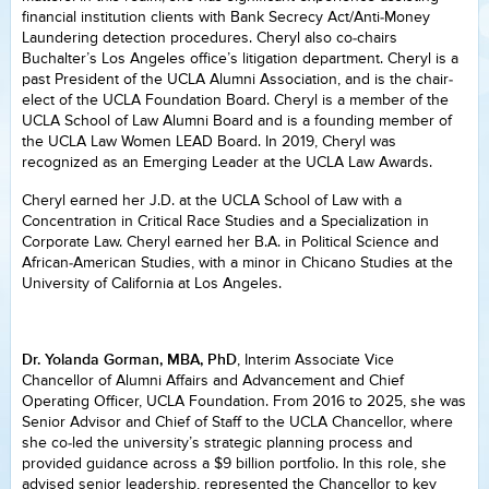
financial institution clients with Bank Secrecy Act/Anti-Money
Laundering detection procedures. Cheryl also co-chairs
Buchalter’s Los Angeles office’s litigation department. Cheryl is a
past President of the UCLA Alumni Association, and is the chair-
elect of the UCLA Foundation Board. Cheryl is a member of the
UCLA School of Law Alumni Board and is a founding member of
the UCLA Law Women LEAD Board. In 2019, Cheryl was
recognized as an Emerging Leader at the UCLA Law Awards.
Cheryl earned her J.D. at the UCLA School of Law with a
Concentration in Critical Race Studies and a Specialization in
Corporate Law. Cheryl earned her B.A. in Political Science and
African-American Studies, with a minor in Chicano Studies at the
University of California at Los Angeles.
Dr. Yolanda Gorman, MBA, PhD
, Interim Associate Vice
Chancellor of Alumni Affairs and Advancement and Chief
Operating Officer, UCLA Foundation. From 2016 to 2025, she was
Senior Advisor and Chief of Staff to the UCLA Chancellor, where
she co-led the university’s strategic planning process and
provided guidance across a $9 billion portfolio. In this role, she
advised senior leadership, represented the Chancellor to key