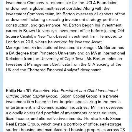
Investment Company is responsible for the UCLA Foundation
endowment, a global, multi-asset portfolio. Along with the
Investment Company team, Mr. Barton oversees all aspects of the
endowment including executing investment strategy, portfolio
construction, and governance. Mr. Barton began his investment
career in Brown University’s investment office before joining Old
Square Capital, a New York-based investment firm. He moved to
London in 2011, where he worked for Investec Asset
Management, an institutional investment manager. Mr. Barton has
a BA degree from Princeton University and an MA in International
Relations from the University of Cape Town. Mr. Barton holds an
Investment Management Certificate from the CFA Society of the
UK and the Chartered Financial Analyst® designation.
Philip Han ’91
,
Executive Vice President and Chief Investment
Officer, Saban Capital Group
. Saban Capital Group is a private
investment firm based in Los Angeles specializing in the media,
entertainment, and communication industries. Mr. Han oversees
a globally diversified portfolio of investments across equities,
fixed income, and alternative investments. He also leads Saban
Real Estate Group, which owns a portfolio of office, self-storage,
student housing and manufactured housing properties across 23