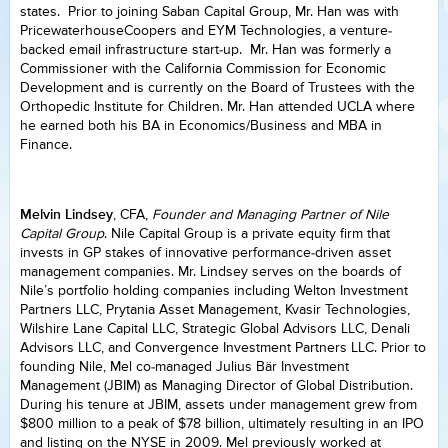
states. Prior to joining Saban Capital Group, Mr. Han was with
PricewaterhouseCoopers and EYM Technologies, a venture-
backed email infrastructure start-up. Mr. Han was formerly a
Commissioner with the California Commission for Economic
Development and is currently on the Board of Trustees with the
Orthopedic Institute for Children. Mr. Han attended UCLA where
he earned both his BA in Economics/Business and MBA in
Finance.
Melvin Lindsey
, CFA,
Founder and Managing Partner of Nile
Capital Group
. Nile Capital Group is a private equity firm that
invests in GP stakes of innovative performance-driven asset
management companies. Mr. Lindsey serves on the boards of
Nile’s portfolio holding companies including Welton Investment
Partners LLC, Prytania Asset Management, Kvasir Technologies,
Wilshire Lane Capital LLC, Strategic Global Advisors LLC, Denali
Advisors LLC, and Convergence Investment Partners LLC. Prior to
founding Nile, Mel co-managed Julius Bär Investment
Management (JBIM) as Managing Director of Global Distribution.
During his tenure at JBIM, assets under management grew from
$800 million to a peak of $78 billion, ultimately resulting in an IPO
and listing on the NYSE in 2009. Mel previously worked at