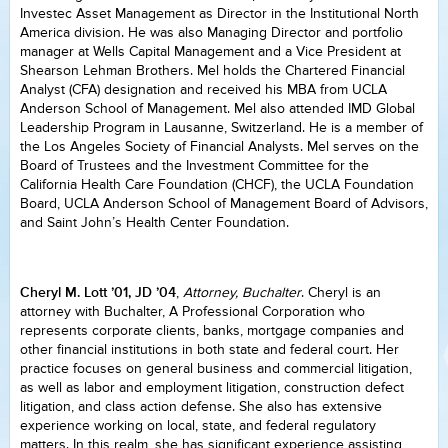
Investec Asset Management as Director in the Institutional North
America division. He was also Managing Director and portfolio
manager at Wells Capital Management and a Vice President at
Shearson Lehman Brothers. Mel holds the Chartered Financial
Analyst (CFA) designation and received his MBA from UCLA
Anderson School of Management. Mel also attended IMD Global
Leadership Program in Lausanne, Switzerland. He is a member of
the Los Angeles Society of Financial Analysts. Mel serves on the
Board of Trustees and the Investment Committee for the
California Health Care Foundation (CHCF), the UCLA Foundation
Board, UCLA Anderson School of Management Board of Advisors,
and Saint John’s Health Center Foundation.
Cheryl M. Lott ’01, JD ’04
,
Attorney, Buchalter
. Cheryl is an
attorney with Buchalter, A Professional Corporation who
represents corporate clients, banks, mortgage companies and
other financial institutions in both state and federal court. Her
practice focuses on general business and commercial litigation,
as well as labor and employment litigation, construction defect
litigation, and class action defense. She also has extensive
experience working on local, state, and federal regulatory
matters. In this realm, she has significant experience assisting