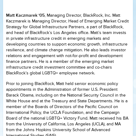
Matt Kaczmarek ‘05
, Managing Director, BlackRock, Inc. Matt
Kaczmarek is Managing Director, Head of Emerging Market Credit
Strategy for Global Infrastructure Partners, a part of BlackRock,
and head of BlackRock’s Los Angeles office. Matt’s team invests
in private infrastructure credit in emerging markets and
developing countries to support economic growth, infrastructure
resilience, and climate change mitigation. He also leads investor
relations and engagement with not-for-profit and development
finance partners. He is a member of the emerging market
infrastructure credit investment committee and co-chairs
BlackRock’s global LGBTQ+ employee network.
Prior to joining BlackRock, Matt held senior economic policy
appointments in the Administration of former U.S. President
Barack Obama, including on the National Security Council in the
White House and at the Treasury and State Departments. He is a
member of the Boards of Directors of the Pacific Council on
International Policy, the UCLA Foundation, and the Campaign
Board of the national LGBTQ+ Victory Fund. Matt received his BA
from the University of California, Los Angeles (UCLA), and MA
from the Johns Hopkins University School of Advanced
International Studies (SAIS).